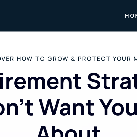
HO
OVER HOW TO GROW & PROTECT YOUR 
irement Stra
n’t Want Yo
About