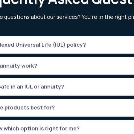
e questions about our services? You're in the right pl
exed Universal Life (IUL) policy?
 annuity work?
afe in an IUL or annuity?
e products best for?
 which option is right for me?