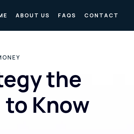
ME
ABOUT US
FAQS
CONTACT
MONEY
tegy the
u to Know