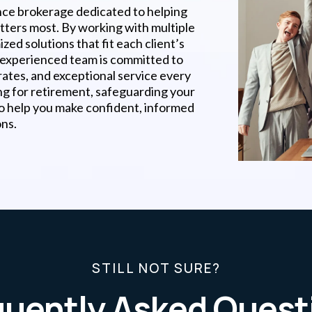
nce brokerage dedicated to helping
atters most. By working with multiple
zed solutions that fit each client’s
r experienced team is committed to
rates, and exceptional service every
ng for retirement, safeguarding your
to help you make confident, informed
ons.
STILL NOT SURE?
quently Asked Quest