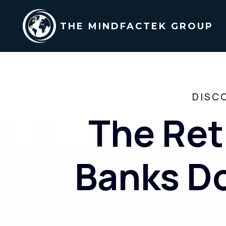
THE MINDFACTEK GROUP
DISC
The Ret
Banks Do