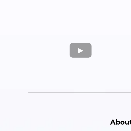
About