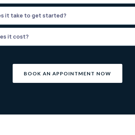
s it take to get started?
es it cost?
BOOK AN APPOINTMENT NOW