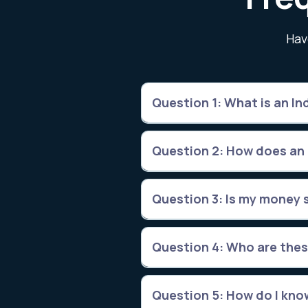
Hav
Question 1: What is an Ind
Question 2: How does an
Question 3: Is my money s
Question 4: Who are thes
Question 5: How do I know