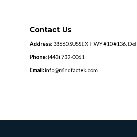
Contact Us
Address:
38660 SUSSEX HWY #10 #136, Del
Phone:
(443) 732-0061
Email:
info@mindfactek.com