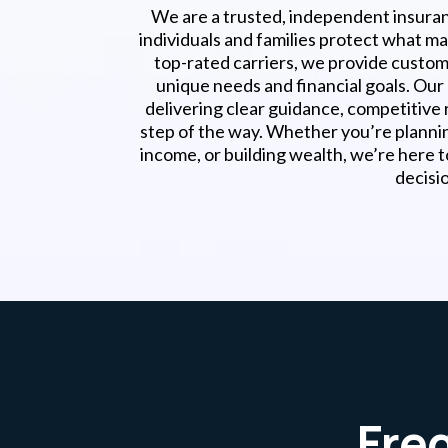
We are a trusted, independent insura
individuals and families protect what m
top-rated carriers, we provide customi
unique needs and financial goals. Ou
delivering clear guidance, competitive 
step of the way. Whether you’re planni
income, or building wealth, we’re here 
decisi
Fre