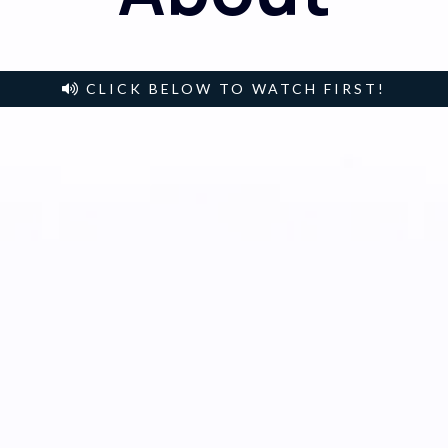
CLICK BELOW TO WATCH FIRST!