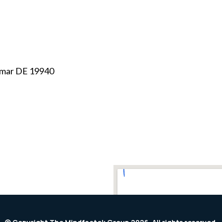
mar DE 19940