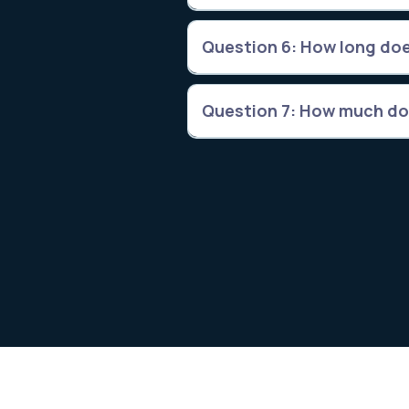
Question 6: How long doe
Question 7: How much do