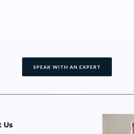
SPEAK WITH AN EXPERT
 Us